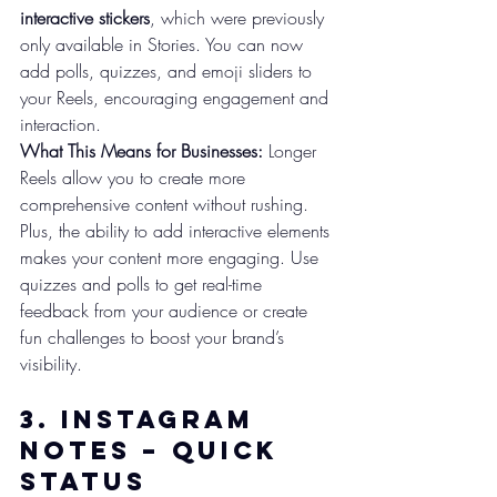
interactive stickers
, which were previously 
only available in Stories. You can now 
add polls, quizzes, and emoji sliders to 
your Reels, encouraging engagement and 
interaction.
What This Means for Businesses:
 Longer 
Reels allow you to create more 
comprehensive content without rushing. 
Plus, the ability to add interactive elements 
makes your content more engaging. Use 
quizzes and polls to get real-time 
feedback from your audience or create 
fun challenges to boost your brand’s 
visibility.
3. 
Instagram 
Notes – Quick 
Status 