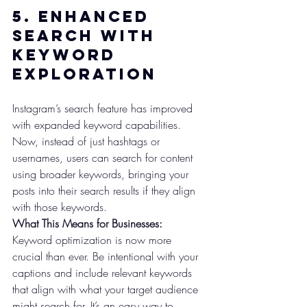
5. 
Enhanced 
Search with 
Keyword 
Exploration
Instagram’s search feature has improved 
with expanded keyword capabilities. 
Now, instead of just hashtags or 
usernames, users can search for content 
using broader keywords, bringing your 
posts into their search results if they align 
with those keywords.
What This Means for Businesses:
Keyword optimization is now more 
crucial than ever. Be intentional with your 
captions and include relevant keywords 
that align with what your target audience 
might search for. It’s an easy way to 