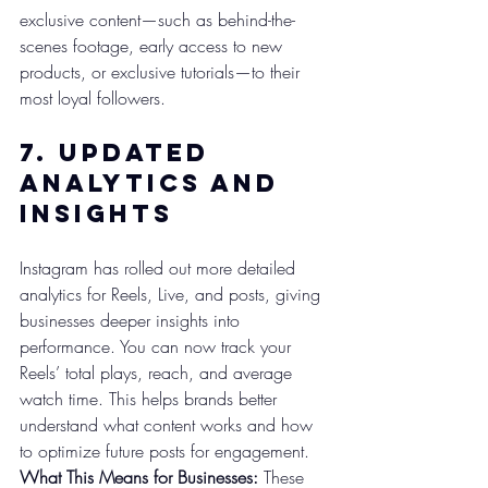
exclusive content—such as behind-the-
scenes footage, early access to new 
products, or exclusive tutorials—to their 
most loyal followers.
7. 
Updated 
Analytics and 
Insights
Instagram has rolled out more detailed 
analytics for Reels, Live, and posts, giving 
businesses deeper insights into 
performance. You can now track your 
Reels’ total plays, reach, and average 
watch time. This helps brands better 
understand what content works and how 
to optimize future posts for engagement.
What This Means for Businesses:
 These 