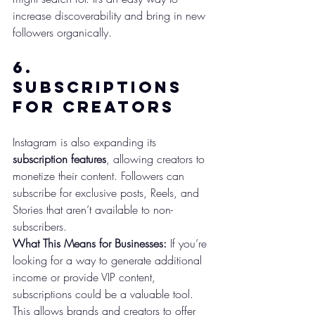
increase discoverability and bring in new 
followers organically.
6. 
Subscriptions 
for Creators
Instagram is also expanding its 
subscription features
, allowing creators to 
monetize their content. Followers can 
subscribe for exclusive posts, Reels, and 
Stories that aren’t available to non-
subscribers.
What This Means for Businesses:
 If you’re 
looking for a way to generate additional 
income or provide VIP content, 
subscriptions could be a valuable tool. 
This allows brands and creators to offer 