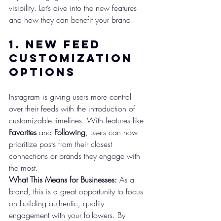
visibility. Let’s dive into the new features 
and how they can benefit your brand.
1. 
New Feed 
Customization 
Options
Instagram is giving users more control 
over their feeds with the introduction of 
customizable timelines. With features like 
Favorites
 and 
Following
, users can now 
prioritize posts from their closest 
connections or brands they engage with 
the most.
What This Means for Businesses:
 As a 
brand, this is a great opportunity to focus 
on building authentic, quality 
engagement with your followers. By 