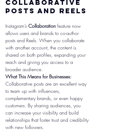
Collaborative 
Posts and Reels
Instagram’s 
Collaboration
 feature now 
allows users and brands to co-author 
posts and Reels. When you collaborate 
with another account, the content is 
shared on both profiles, expanding your 
reach and giving you access to a 
broader audience.
What This Means for Businesses:
Collaborative posts are an excellent way 
to team up with influencers, 
complementary brands, or even happy 
customers. By sharing audiences, you 
can increase your visibility and build 
relationships that foster trust and credibility 
with new followers.