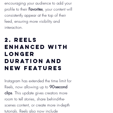
encouraging your audience to add your 
profile to their 
Favorites
, your content will 
consistently appear at the top of their 
feed, ensuring more visibility and 
interaction.
2. 
Reels 
Enhanced with 
Longer 
Duration and 
New Features
Instagram has extended the time limit for 
Reels, now allowing up to 
90-second 
clips
. This update gives creators more 
room to tell stories, share behind-the-
scenes content, or create more in-depth 
tutorials. Reels also now include 