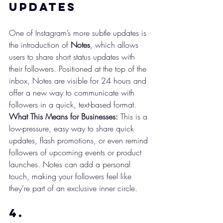
Updates
One of Instagram’s more subtle updates is 
the introduction of 
Notes
, which allows 
users to share short status updates with 
their followers. Positioned at the top of the 
inbox, Notes are visible for 24 hours and 
offer a new way to communicate with 
followers in a quick, text-based format.
What This Means for Businesses:
 This is a 
low-pressure, easy way to share quick 
updates, flash promotions, or even remind 
followers of upcoming events or product 
launches. Notes can add a personal 
touch, making your followers feel like 
they’re part of an exclusive inner circle.
4. 