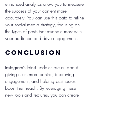
enhanced analytics allow you to measure 
the success of your content more 
accurately. You can use this data to refine 
your social media strategy, focusing on 
the types of posts that resonate most with 
your audience and drive engagement.
Conclusion
Instagram’s latest updates are all about 
giving users more control, improving 
engagement, and helping businesses 
boost their reach. By leveraging these 
new tools and features, you can create 
more dynamic content, engage with your 
audience on a deeper level, and 
ultimately, drive sales.
At Pink Shark Media, we’re always 