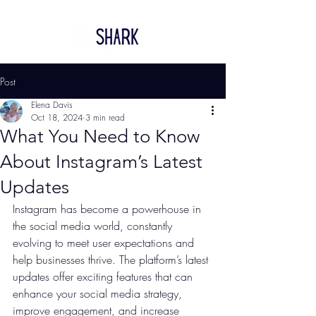
Post
Elena Davis
Oct 18, 2024
3 min read
What You Need to Know
About Instagram’s Latest
Updates
Instagram has become a powerhouse in 
the social media world, constantly 
evolving to meet user expectations and 
help businesses thrive. The platform’s latest 
updates offer exciting features that can 
enhance your social media strategy, 
improve engagement, and increase 